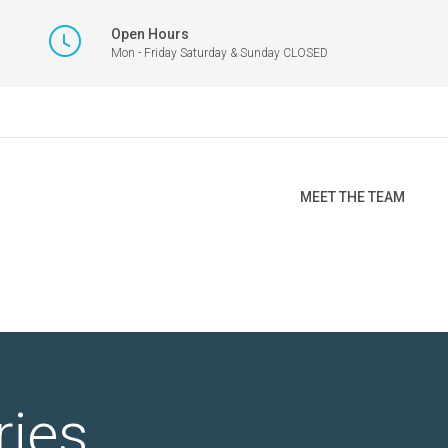
Open Hours
Mon - Friday Saturday & Sunday CLOSED
MEET THE TEAM
ries