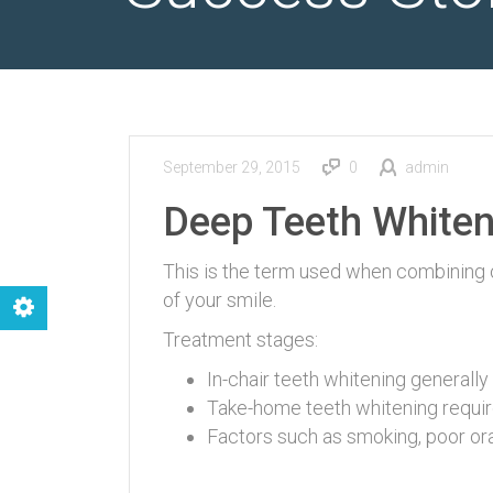
September 29, 2015
0
admin
Deep Teeth Whiten
This is the term used when combining
of your smile.
Treatment stages:
In-chair teeth whitening generally 
Take-home teeth whitening require
Factors such as smoking, poor oral