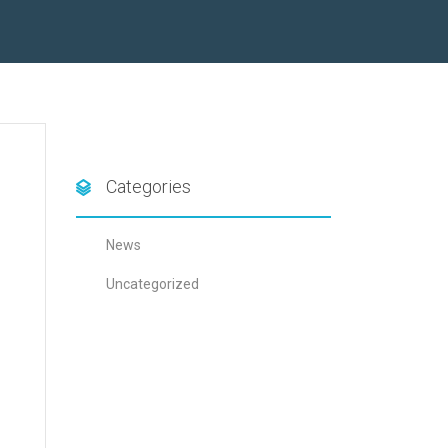
Categories
News
Uncategorized