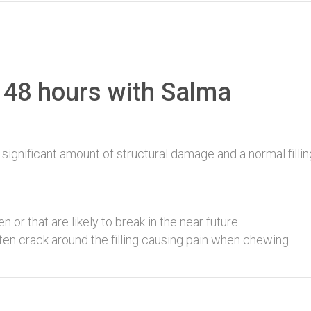
 48 hours with Salma
ignificant amount of structural damage and a normal fillin
n or that are likely to break in the near future.
ten crack around the filling causing pain when chewing.