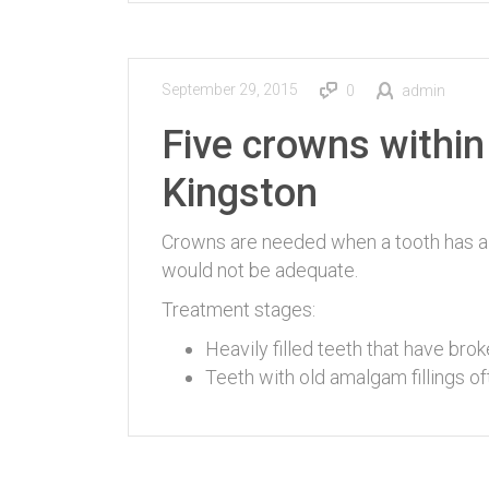
September 29, 2015
0
admin
Five crowns within
Kingston
Crowns are needed when a tooth has a s
would not be adequate.
Treatment stages:
Heavily filled teeth that have broke
Teeth with old amalgam fillings of