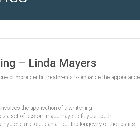
ing – Linda Mayers
 one or more dental treatments to enhance the appearance
involves the application of a whitening.
s a set of custom made trays to fit your teeth.
 hygiene and diet can affect the longevity of the results.