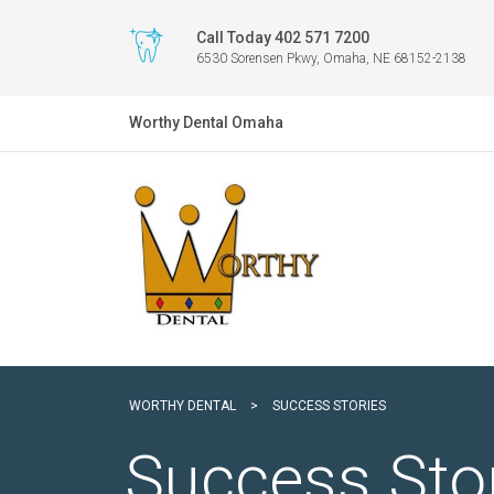
Call Today 402 571 7200
6530 Sorensen Pkwy, Omaha, NE 68152-2138
Worthy Dental Omaha
WORTHY DENTAL
>
SUCCESS STORIES
Success Sto