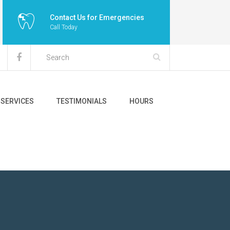
Contact Us for Emergencies
Call Today
SERVICES
TESTIMONIALS
HOURS