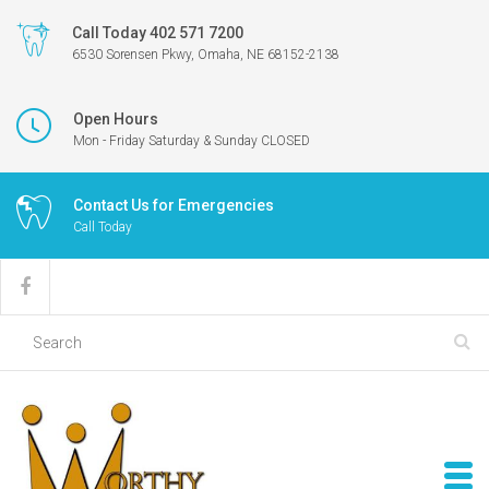
Call Today 402 571 7200
6530 Sorensen Pkwy, Omaha, NE 68152-2138
Open Hours
Mon - Friday Saturday & Sunday CLOSED
Contact Us for Emergencies
Call Today