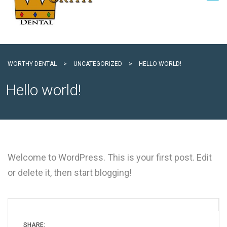
WORTHY DENTAL
>
UNCATEGORIZED
>
HELLO WORLD!
Hello world!
Welcome to WordPress. This is your first post. Edit
or delete it, then start blogging!
SHARE: