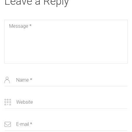
Leave a Reply