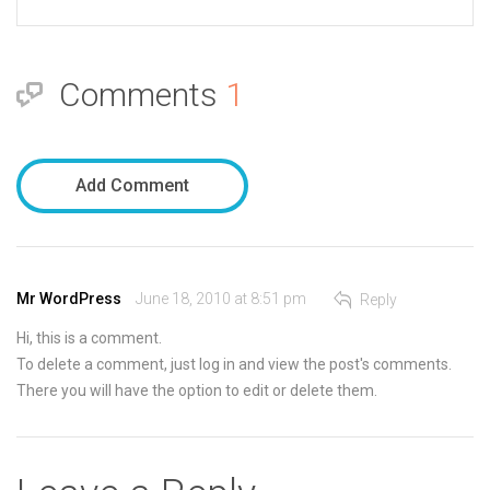
Comments
1
Add Comment
Mr WordPress
June 18, 2010 at 8:51 pm
Reply
Hi, this is a comment.
To delete a comment, just log in and view the post's comments.
There you will have the option to edit or delete them.