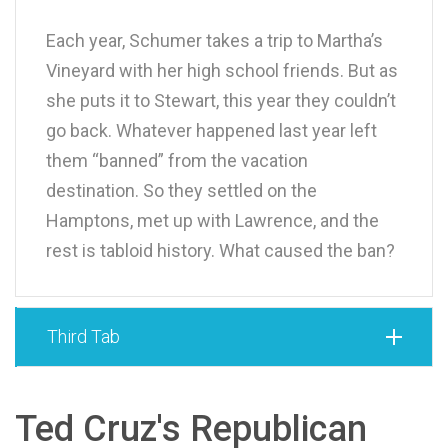
Each year, Schumer takes a trip to Martha’s
Vineyard with her high school friends. But as
she puts it to Stewart, this year they couldn’t
go back. Whatever happened last year left
them “banned” from the vacation
destination. So they settled on the
Hamptons, met up with Lawrence, and the
rest is tabloid history. What caused the ban?
Third Tab
Ted Cruz's Republican