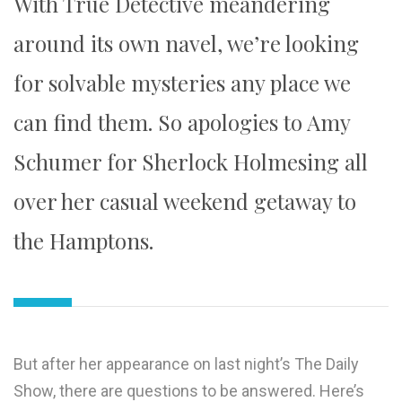
With True Detective meandering
around its own navel, we’re looking
for solvable mysteries any place we
can find them. So apologies to Amy
Schumer for Sherlock Holmesing all
over her casual weekend getaway to
the Hamptons.
But after her appearance on last night’s The Daily
Show, there are questions to be answered. Here’s