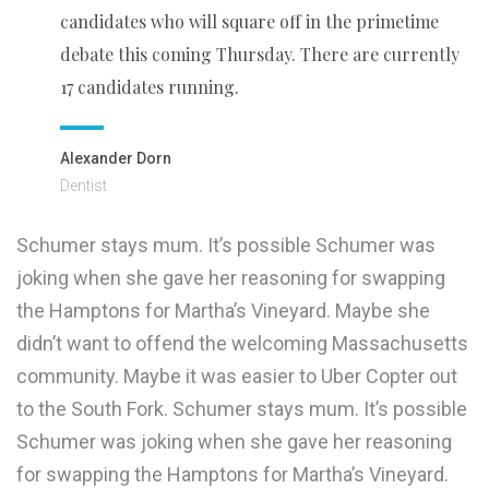
candidates who will square off in the primetime
debate this coming Thursday. There are currently
17 candidates running.
Alexander Dorn
Dentist
Schumer stays mum. It’s possible Schumer was
joking when she gave her reasoning for swapping
the Hamptons for Martha’s Vineyard. Maybe she
didn’t want to offend the welcoming Massachusetts
community. Maybe it was easier to Uber Copter out
to the South Fork. Schumer stays mum. It’s possible
Schumer was joking when she gave her reasoning
for swapping the Hamptons for Martha’s Vineyard.