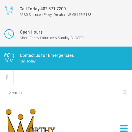
Call Today 402 571 7200
6530 Sorensen Pkwy, Omaha, NE 68152-2138
Open Hours
Mon - Friday Saturday & Sunday CLOSED
Contact Us for Emergencies
Call Today