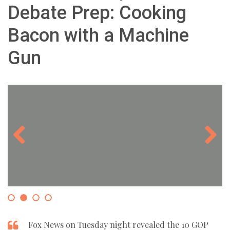
Debate Prep: Cooking
Bacon with a Machine
Gun
Previous
Next
Fox News on Tuesday night revealed the 10 GOP