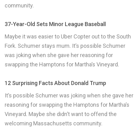
community.
37-Year-Old Sets Minor League Baseball
Maybe it was easier to Uber Copter out to the South
Fork. Schumer stays mum. It’s possible Schumer
was joking when she gave her reasoning for
swapping the Hamptons for Martha’s Vineyard.
12 Surprising Facts About Donald Trump
It’s possible Schumer was joking when she gave her
reasoning for swapping the Hamptons for Martha’s
Vineyard. Maybe she didn’t want to offend the
welcoming Massachusetts community.