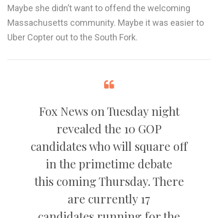
Maybe she didn’t want to offend the welcoming
Massachusetts community. Maybe it was easier to
Uber Copter out to the South Fork.
Fox News on Tuesday night
revealed the 10 GOP
candidates who will square off
in the primetime debate
this coming Thursday. There
are currently 17
candidates running for the