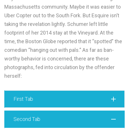
Massachusetts community. Maybe it was easier to
Uber Copter out to the South Fork. But Esquire isn’t
taking the revelation lightly. Schumer left little
footprint of her 2014 stay at the Vineyard. At the
time, the Boston Globe reported that it “spotted” the
comedian “hanging out with pals.” As far as ban-
worthy behavior is concerned, there are these
photographs, fed into circulation by the offender
herself:
First Tab
Second Tab