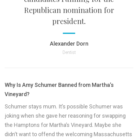
Republican nomination for
president.
Alexander Dorn
Dentist
Why Is Amy Schumer Banned from Martha’s
Vineyard?
Schumer stays mum. It’s possible Schumer was
joking when she gave her reasoning for swapping
the Hamptons for Martha’s Vineyard. Maybe she
didn’t want to offend the welcoming Massachusetts