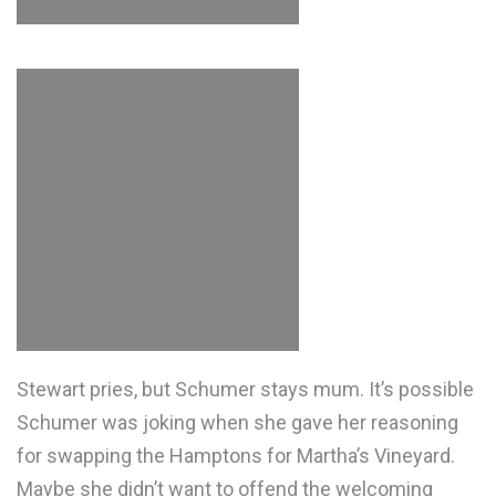
Stewart pries, but Schumer stays mum. It’s possible
Schumer was joking when she gave her reasoning
for swapping the Hamptons for Martha’s Vineyard.
Maybe she didn’t want to offend the welcoming