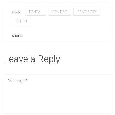
DENTAL
DENTIST
DENTISTRY
TAGS:
TEETH
SHARE:
Leave a Reply