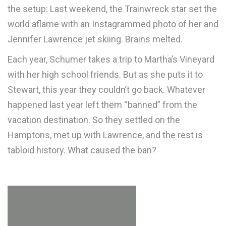
the setup: Last weekend, the Trainwreck star set the
world aflame with an Instagrammed photo of her and
Jennifer Lawrence jet skiing. Brains melted.
Each year, Schumer takes a trip to Martha’s Vineyard
with her high school friends. But as she puts it to
Stewart, this year they couldn’t go back. Whatever
happened last year left them “banned” from the
vacation destination. So they settled on the
Hamptons, met up with Lawrence, and the rest is
tabloid history. What caused the ban?