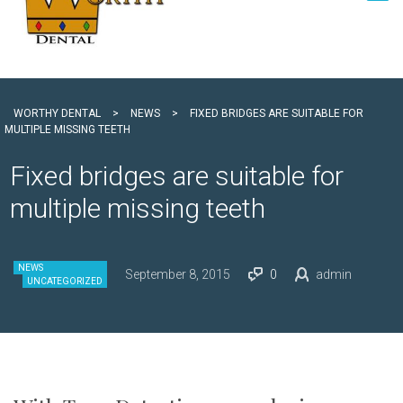
WORTHY DENTAL
>
NEWS
>
FIXED BRIDGES ARE SUITABLE FOR
MULTIPLE MISSING TEETH
Fixed bridges are suitable for
multiple missing teeth
NEWS
September 8, 2015
0
admin
UNCATEGORIZED