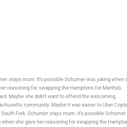
er stays mum. It’s possible Schumer was joking when 
her reasoning for swapping the Hamptons for Martha’s
ard. Maybe she didn’t want to offend the welcoming
chusetts community. Maybe it was easier to Uber Copte
e South Fork. Schumer stays mum. It’s possible Schumer
g when she gave her reasoning for swapping the Hampto