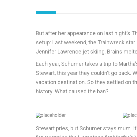
But after her appearance on last night’s T
setup: Last weekend, the Trainwreck star
Jennifer Lawrence jet skiing. Brains melt
Each year, Schumer takes a trip to Martha’
Stewart, this year they couldn’t go back.
vacation destination. So they settled on 
history. What caused the ban?
Stewart pries, but Schumer stays mum. I