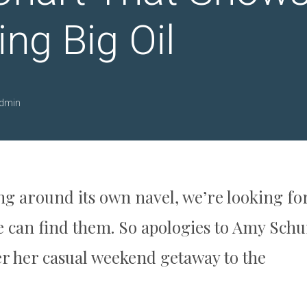
ng Big Oil
dmin
g around its own navel, we’re looking fo
we can find them. So apologies to Amy Sch
er her casual weekend getaway to the