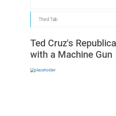
Third Tab
Ted Cruz's Republic
with a Machine Gun