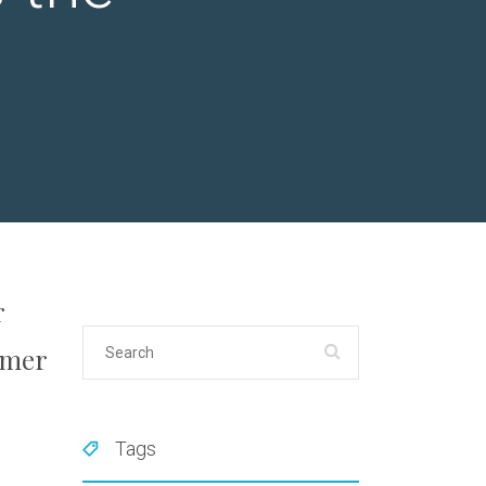
r
umer
Tags