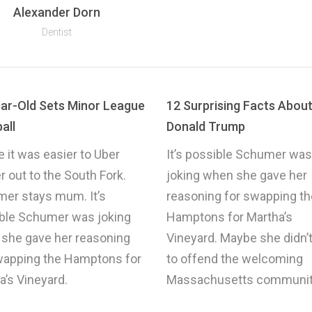
Alexander Dorn
Dentist
ar-Old Sets Minor League
12 Surprising Facts Abou
all
Donald Trump
 it was easier to Uber
It’s possible Schumer was
r out to the South Fork.
joking when she gave her
er stays mum. It’s
reasoning for swapping th
ble Schumer was joking
Hamptons for Martha’s
she gave her reasoning
Vineyard. Maybe she didn’
wapping the Hamptons for
to offend the welcoming
a’s Vineyard.
Massachusetts communit