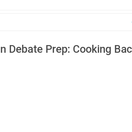
an Debate Prep: Cooking Ba