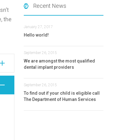
Recent News
sn’t
e, the
January 27, 2017
Hello world!
September 26, 2015
We are amongst the most qualified
dental implant providers
September 26, 2015
To find out if your child is eligible call
The Department of Human Services