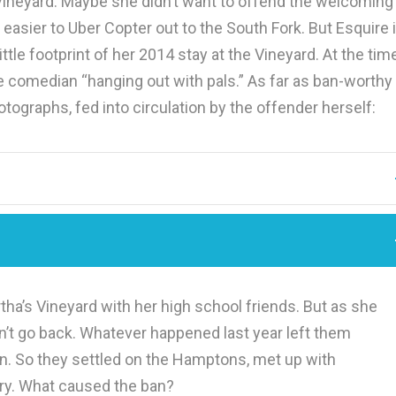
ineyard. Maybe she didn’t want to offend the welcoming
ier to Uber Copter out to the South Fork. But Esquire i
ittle footprint of her 2014 stay at the Vineyard. At the tim
he comedian “hanging out with pals.” As far as ban-worthy
tographs, fed into circulation by the offender herself:
tha’s Vineyard with her high school friends. But as she
ldn’t go back. Whatever happened last year left them
n. So they settled on the Hamptons, met up with
ory. What caused the ban?