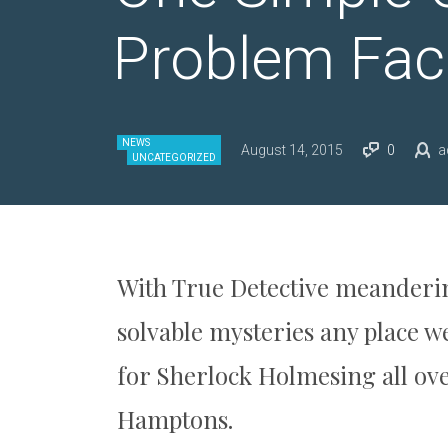
Problem Faci
NEWS
August 14, 2015
0
a
UNCATEGORIZED
With True Detective meanderin
solvable mysteries any place 
for Sherlock Holmesing all ov
Hamptons.