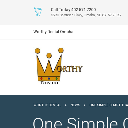
Call Today 402 571 7200
6530 Sorensen Pkwy, Omaha, NE 68152-2138
Worthy Dental Omaha
WORTHY DENTAL
>
NEWS
>
ONE SIMPLE CHART THA
One Simple 