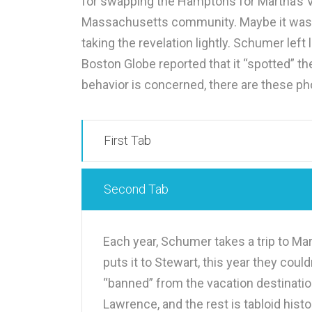
for swapping the Hamptons for Martha’s V
Massachusetts community. Maybe it was eas
taking the revelation lightly. Schumer left l
Boston Globe reported that it “spotted” t
behavior is concerned, there are these pho
First Tab
Second Tab
Each year, Schumer takes a trip to Mar
puts it to Stewart, this year they cou
“banned” from the vacation destinatio
Lawrence, and the rest is tabloid hist