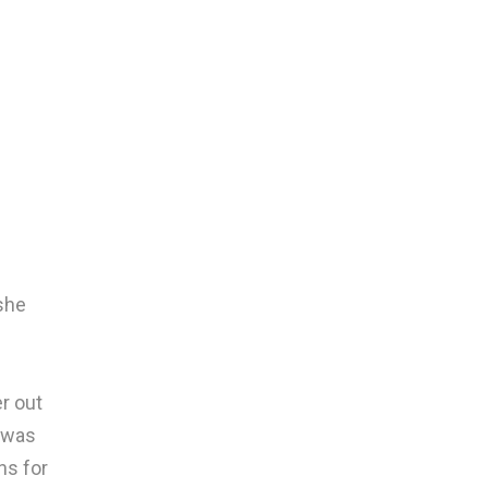
she
r out
 was
ns for