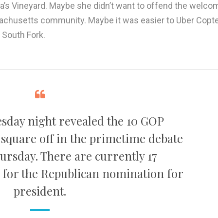
a’s Vineyard. Maybe she didn’t want to offend the welco
chusetts community. Maybe it was easier to Uber Copte
e South Fork.
sday night revealed the 10 GOP
 square off in the primetime debate
ursday. There are currently 17
 for the Republican nomination for
president.