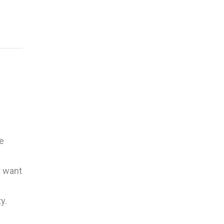
t
e
t want
y.