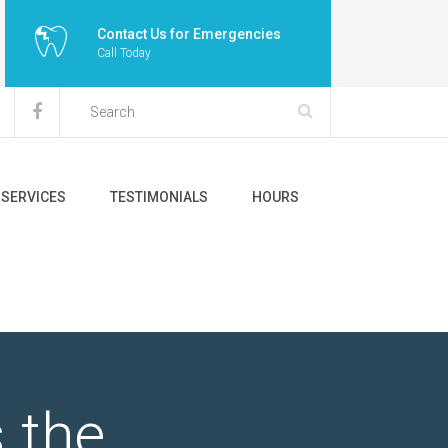
Contact Us for Emergencies
Call Today
SERVICES
TESTIMONIALS
HOURS
 the