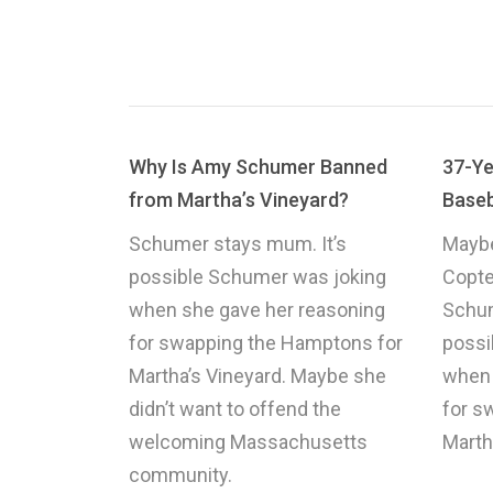
Why Is Amy Schumer Banned
37-Ye
from Martha’s Vineyard?
Baseb
Schumer stays mum. It’s
Maybe
possible Schumer was joking
Copte
when she gave her reasoning
Schum
for swapping the Hamptons for
possi
Martha’s Vineyard. Maybe she
when 
didn’t want to offend the
for s
welcoming Massachusetts
Marth
community.