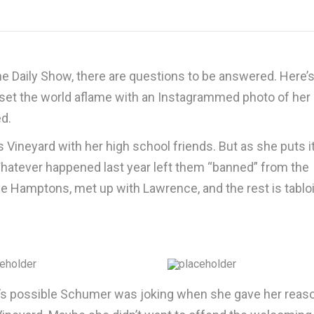
he Daily Show, there are questions to be answered. Here’s
 set the world aflame with an Instagrammed photo of her
ed.
s Vineyard with her high school friends. But as she puts it
 Whatever happened last year left them “banned” from the
the Hamptons, met up with Lawrence, and the rest is tablo
t’s possible Schumer was joking when she gave her reas