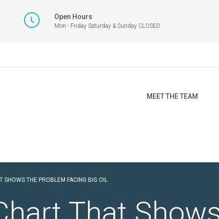
Open Hours
Mon - Friday Saturday & Sunday CLOSED
MEET THE TEAM
T SHOWS THE PROBLEM FACING BIG OIL
Chart That Shows