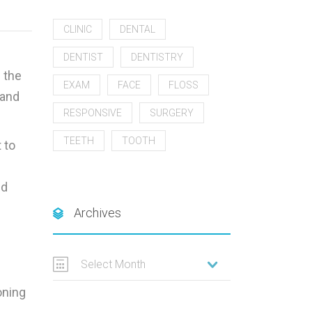
CLINIC
DENTAL
DENTIST
DENTISTRY
 the
EXAM
FACE
FLOSS
 and
RESPONSIVE
SURGERY
TEETH
TOOTH
 to
id
Archives
Select Month
oning