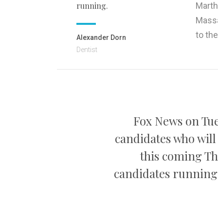
running.
Marth
Massa
to th
Alexander Dorn
Dentist
Fox News on Tue
candidates who will
this coming Th
candidates running