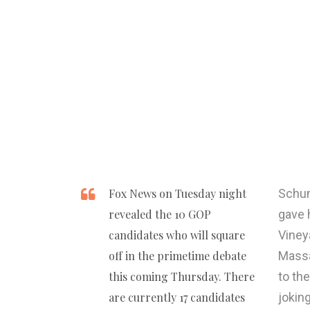
Fox News on Tuesday night
Schum
revealed the 10 GOP
gave 
candidates who will square
Viney
off in the primetime debate
Massa
this coming Thursday. There
to th
are currently 17 candidates
jokin